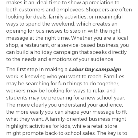
makes it an ideal time to show appreciation to
both customers and employees. Shoppers are often
looking for deals, family activities, or meaningful
ways to spend the weekend, which creates an
opening for businesses to step in with the right
message at the right time. Whether you are a local
shop, a restaurant, or a service-based business, you
can build a holiday campaign that speaks directly
to the needs and emotions of your audience.
The first step in making a
Labor Day campaign
work is knowing who you want to reach. Families
may be searching for fun things to do together,
workers may be looking for ways to relax, and
students may be preparing for a new school year.
The more clearly you understand your audience,
the more easily you can shape your message to fit
what they want. A family-oriented business might
highlight activities for kids, while a retail store
might promote back-to-school sales. The key is to