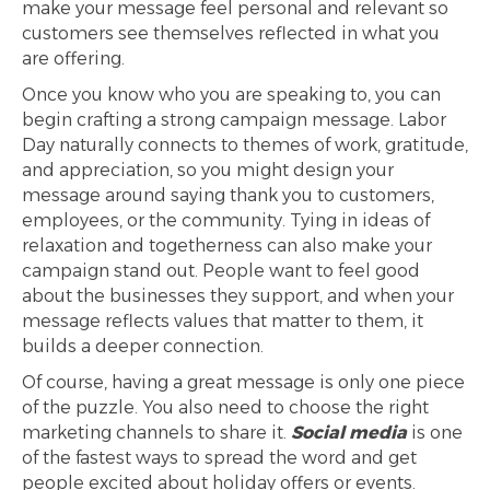
make your message feel personal and relevant so
customers see themselves reflected in what you
are offering.
Once you know who you are speaking to, you can
begin crafting a strong campaign message. Labor
Day naturally connects to themes of work, gratitude,
and appreciation, so you might design your
message around saying thank you to customers,
employees, or the community. Tying in ideas of
relaxation and togetherness can also make your
campaign stand out. People want to feel good
about the businesses they support, and when your
message reflects values that matter to them, it
builds a deeper connection.
Of course, having a great message is only one piece
of the puzzle. You also need to choose the right
marketing channels to share it.
Social media
is one
of the fastest ways to spread the word and get
people excited about holiday offers or events.