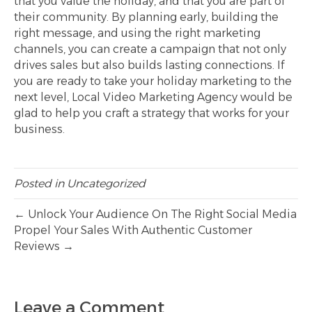
that you value the holiday, and that you are part of
their community. By planning early, building the
right message, and using the right marketing
channels, you can create a campaign that not only
drives sales but also builds lasting connections. If
you are ready to take your holiday marketing to the
next level, Local Video Marketing Agency would be
glad to help you craft a strategy that works for your
business.
Posted in
Uncategorized
← Unlock Your Audience On The Right Social Media
Propel Your Sales With Authentic Customer
Reviews →
Leave a Comment