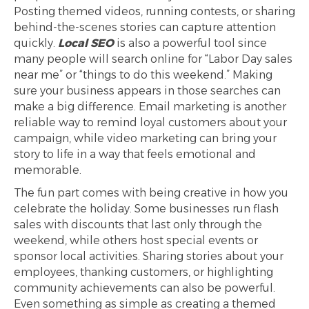
Posting themed videos, running contests, or sharing
behind-the-scenes stories can capture attention
quickly.
Local SEO
is also a powerful tool since
many people will search online for “Labor Day sales
near me” or “things to do this weekend.” Making
sure your business appears in those searches can
make a big difference. Email marketing is another
reliable way to remind loyal customers about your
campaign, while video marketing can bring your
story to life in a way that feels emotional and
memorable.
The fun part comes with being creative in how you
celebrate the holiday. Some businesses run flash
sales with discounts that last only through the
weekend, while others host special events or
sponsor local activities. Sharing stories about your
employees, thanking customers, or highlighting
community achievements can also be powerful.
Even something as simple as creating a themed