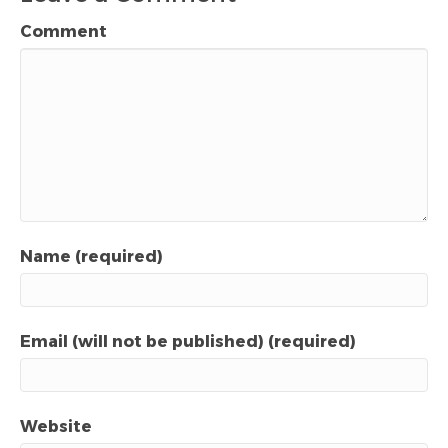
Comment
Name (required)
Email (will not be published) (required)
Website