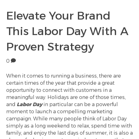
Elevate Your Brand
This Labor Day With A
Proven Strategy
0
When it comes to running a business, there are
certain times of the year that provide a great
opportunity to connect with customers in a
meaningful way. Holidays are one of those times,
and
Labor Day
in particular can be a powerful
moment to launch a compelling marketing
campaign. While many people think of Labor Day
simply as a long weekend to relax, spend time with
family, and enjoy the last days of summer, it is also a