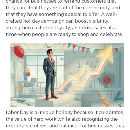
chance for businesses to remind customers that
they care, that they are part of the community, and
that they have something special to offer. A well-
crafted holiday campaign can boost visibility,
strengthen customer loyalty, and drive sales at a
time when people are ready to shop and celebrate.
Labor Day is a unique holiday because it celebrates
the value of hard work while also recognizing the
importance of rest and balance. For businesses, this