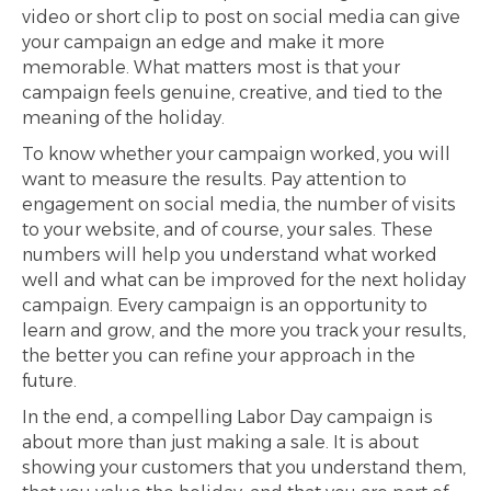
video or short clip to post on social media can give
your campaign an edge and make it more
memorable. What matters most is that your
campaign feels genuine, creative, and tied to the
meaning of the holiday.
To know whether your campaign worked, you will
want to measure the results. Pay attention to
engagement on social media, the number of visits
to your website, and of course, your sales. These
numbers will help you understand what worked
well and what can be improved for the next holiday
campaign. Every campaign is an opportunity to
learn and grow, and the more you track your results,
the better you can refine your approach in the
future.
In the end, a compelling Labor Day campaign is
about more than just making a sale. It is about
showing your customers that you understand them,