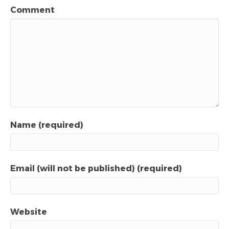
Comment
Name (required)
Email (will not be published) (required)
Website