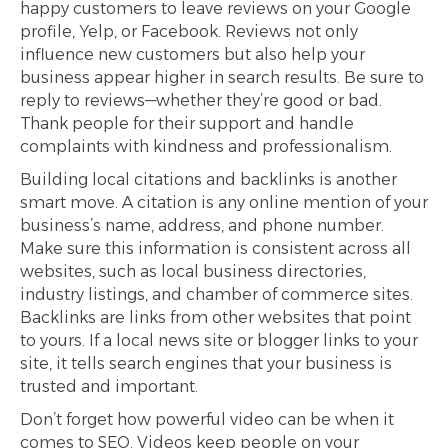
happy customers to leave reviews on your Google
profile, Yelp, or Facebook. Reviews not only
influence new customers but also help your
business appear higher in search results. Be sure to
reply to reviews—whether they’re good or bad.
Thank people for their support and handle
complaints with kindness and professionalism.
Building local citations and backlinks is another
smart move. A citation is any online mention of your
business’s name, address, and phone number.
Make sure this information is consistent across all
websites, such as local business directories,
industry listings, and chamber of commerce sites.
Backlinks are links from other websites that point
to yours. If a local news site or blogger links to your
site, it tells search engines that your business is
trusted and important.
Don’t forget how powerful video can be when it
comes to SEO. Videos keep people on your