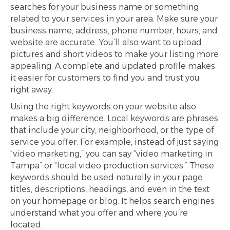
searches for your business name or something
related to your services in your area. Make sure your
business name, address, phone number, hours, and
website are accurate. You’ll also want to upload
pictures and short videos to make your listing more
appealing. A complete and updated profile makes
it easier for customers to find you and trust you
right away.
Using the right keywords on your website also
makes a big difference. Local keywords are phrases
that include your city, neighborhood, or the type of
service you offer. For example, instead of just saying
“video marketing,” you can say “video marketing in
Tampa” or “local video production services.” These
keywords should be used naturally in your page
titles, descriptions, headings, and even in the text
on your homepage or blog. It helps search engines
understand what you offer and where you’re
located.