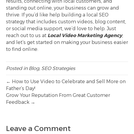
results, connecting with local customers, and
standing out online, your business can grow and
thrive. If you’d like help building a local SEO
strategy that includes custom videos, blog content,
or social media support, we’d love to help. Just
reach out to us at
Local Video Marketing Agency
,
and let’s get started on making your business easier
to find online.
Posted in
Blog
,
SEO Strategies
← How to Use Video to Celebrate and Sell More on
Father’s Day!
Grow Your Reputation From Great Customer
Feedback →
Leave a Comment