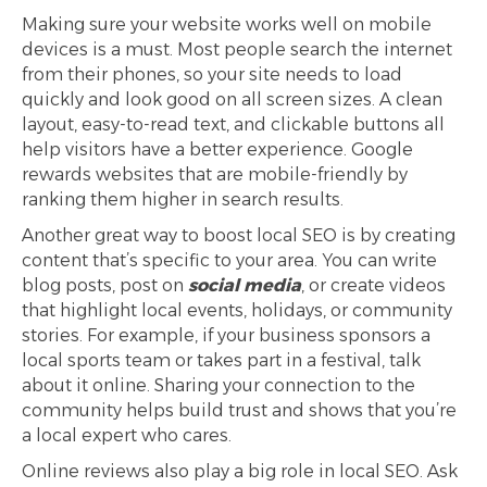
Making sure your website works well on mobile
devices is a must. Most people search the internet
from their phones, so your site needs to load
quickly and look good on all screen sizes. A clean
layout, easy-to-read text, and clickable buttons all
help visitors have a better experience. Google
rewards websites that are mobile-friendly by
ranking them higher in search results.
Another great way to boost local SEO is by creating
content that’s specific to your area. You can write
blog posts, post on
social media
, or create videos
that highlight local events, holidays, or community
stories. For example, if your business sponsors a
local sports team or takes part in a festival, talk
about it online. Sharing your connection to the
community helps build trust and shows that you’re
a local expert who cares.
Online reviews also play a big role in local SEO. Ask