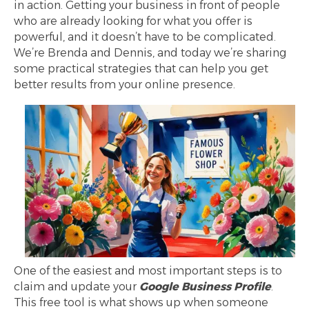
in action. Getting your business in front of people
who are already looking for what you offer is
powerful, and it doesn’t have to be complicated.
We’re Brenda and Dennis, and today we’re sharing
some practical strategies that can help you get
better results from your online presence.
One of the easiest and most important steps is to
claim and update your
Google Business Profile
.
This free tool is what shows up when someone