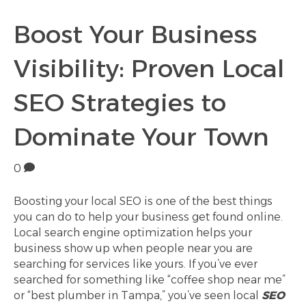
Boost Your Business
Visibility: Proven Local
SEO Strategies to
Dominate Your Town
0
Boosting your local SEO is one of the best things
you can do to help your business get found online.
Local search engine optimization helps your
business show up when people near you are
searching for services like yours. If you’ve ever
searched for something like “coffee shop near me”
or “best plumber in Tampa,” you’ve seen local
SEO