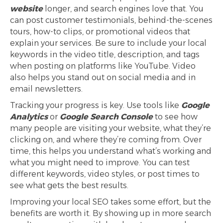
website
longer, and search engines love that. You
can post customer testimonials, behind-the-scenes
tours, how-to clips, or promotional videos that
explain your services. Be sure to include your local
keywords in the video title, description, and tags
when posting on platforms like YouTube. Video
also helps you stand out on social media and in
email newsletters.
Tracking your progress is key. Use tools like
Google
Analytics
or
Google Search Console
to see how
many people are visiting your website, what they’re
clicking on, and where they’re coming from. Over
time, this helps you understand what’s working and
what you might need to improve. You can test
different keywords, video styles, or post times to
see what gets the best results.
Improving your local SEO takes some effort, but the
benefits are worth it. By showing up in more search