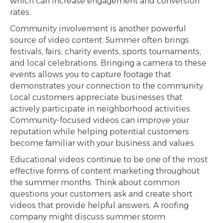
which can increase engagement and conversion
rates.
Community involvement is another powerful
source of video content. Summer often brings
festivals, fairs, charity events, sports tournaments,
and local celebrations. Bringing a camera to these
events allows you to capture footage that
demonstrates your connection to the community.
Local customers appreciate businesses that
actively participate in neighborhood activities.
Community-focused videos can improve your
reputation while helping potential customers
become familiar with your business and values.
Educational videos continue to be one of the most
effective forms of content marketing throughout
the summer months. Think about common
questions your customers ask and create short
videos that provide helpful answers. A roofing
company might discuss summer storm