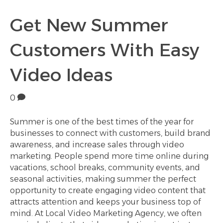
Get New Summer
Customers With Easy
Video Ideas
0
Summer is one of the best times of the year for
businesses to connect with customers, build brand
awareness, and increase sales through video
marketing. People spend more time online during
vacations, school breaks, community events, and
seasonal activities, making summer the perfect
opportunity to create engaging video content that
attracts attention and keeps your business top of
mind. At Local Video Marketing Agency, we often