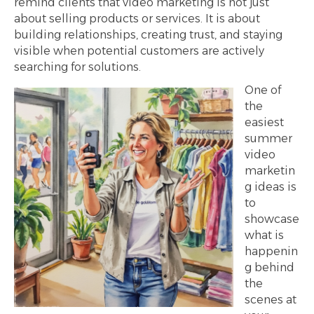
remind clients that video marketing is not just
about selling products or services. It is about
building relationships, creating trust, and staying
visible when potential customers are actively
searching for solutions.
One of
the
easiest
summer
video
marketin
g ideas is
to
showcase
what is
happenin
g behind
the
scenes at