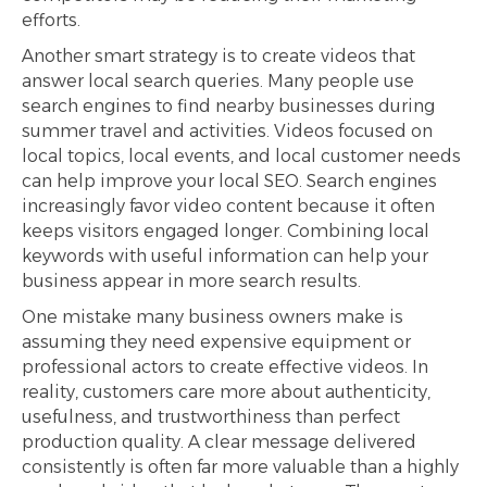
efforts.
Another smart strategy is to create videos that
answer local search queries. Many people use
search engines to find nearby businesses during
summer travel and activities. Videos focused on
local topics, local events, and local customer needs
can help improve your local SEO. Search engines
increasingly favor video content because it often
keeps visitors engaged longer. Combining local
keywords with useful information can help your
business appear in more search results.
One mistake many business owners make is
assuming they need expensive equipment or
professional actors to create effective videos. In
reality, customers care more about authenticity,
usefulness, and trustworthiness than perfect
production quality. A clear message delivered
consistently is often far more valuable than a highly