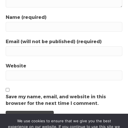
Name (required)
Email (will not be published) (required)
Website
Save my name, email, and website in this
browser for the next time I comment.
We use cookies to ensure that we give you the best
experience on our website. If you continue to use this site we