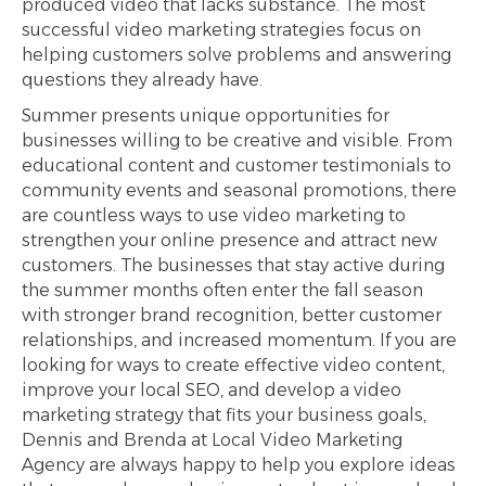
produced video that lacks substance. The most
successful video marketing strategies focus on
helping customers solve problems and answering
questions they already have.
Summer presents unique opportunities for
businesses willing to be creative and visible. From
educational content and customer testimonials to
community events and seasonal promotions, there
are countless ways to use video marketing to
strengthen your online presence and attract new
customers. The businesses that stay active during
the summer months often enter the fall season
with stronger brand recognition, better customer
relationships, and increased momentum. If you are
looking for ways to create effective video content,
improve your local SEO, and develop a video
marketing strategy that fits your business goals,
Dennis and Brenda at Local Video Marketing
Agency are always happy to help you explore ideas