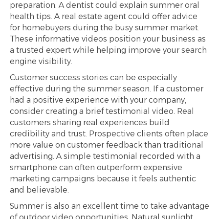
preparation. A dentist could explain summer oral
health tips. A real estate agent could offer advice
for homebuyers during the busy summer market.
These informative videos position your business as
a trusted expert while helping improve your search
engine visibility.
Customer success stories can be especially
effective during the summer season. If a customer
had a positive experience with your company,
consider creating a brief testimonial video. Real
customers sharing real experiences build
credibility and trust. Prospective clients often place
more value on customer feedback than traditional
advertising. A simple testimonial recorded with a
smartphone can often outperform expensive
marketing campaigns because it feels authentic
and believable.
Summer is also an excellent time to take advantage
of outdoor video opportunities. Natural sunlight,