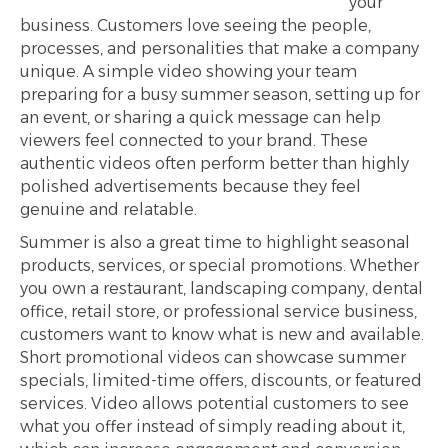
your
business. Customers love seeing the people,
processes, and personalities that make a company
unique. A simple video showing your team
preparing for a busy summer season, setting up for
an event, or sharing a quick message can help
viewers feel connected to your brand. These
authentic videos often perform better than highly
polished advertisements because they feel
genuine and relatable.
Summer is also a great time to highlight seasonal
products, services, or special promotions. Whether
you own a restaurant, landscaping company, dental
office, retail store, or professional service business,
customers want to know what is new and available.
Short promotional videos can showcase summer
specials, limited-time offers, discounts, or featured
services. Video allows potential customers to see
what you offer instead of simply reading about it,