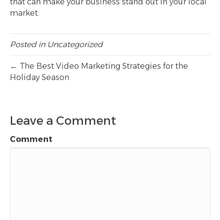
that can make your business stand out in your local
market.
Posted in
Uncategorized
← The Best Video Marketing Strategies for the
Holiday Season
Leave a Comment
Comment