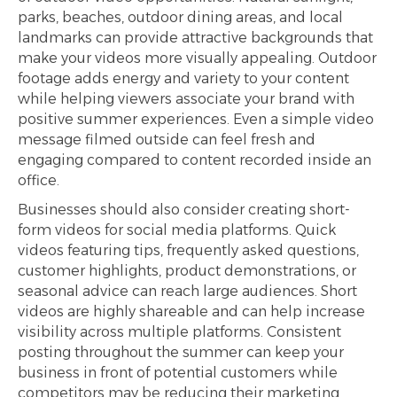
parks, beaches, outdoor dining areas, and local
landmarks can provide attractive backgrounds that
make your videos more visually appealing. Outdoor
footage adds energy and variety to your content
while helping viewers associate your brand with
positive summer experiences. Even a simple video
message filmed outside can feel fresh and
engaging compared to content recorded inside an
office.
Businesses should also consider creating short-
form videos for social media platforms. Quick
videos featuring tips, frequently asked questions,
customer highlights, product demonstrations, or
seasonal advice can reach large audiences. Short
videos are highly shareable and can help increase
visibility across multiple platforms. Consistent
posting throughout the summer can keep your
business in front of potential customers while
competitors may be reducing their marketing