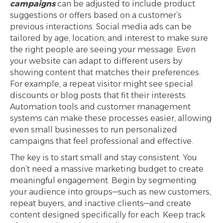
campaigns
can be adjusted to include product
suggestions or offers based on a customer’s
previous interactions. Social media ads can be
tailored by age, location, and interest to make sure
the right people are seeing your message. Even
your website can adapt to different users by
showing content that matches their preferences.
For example, a repeat visitor might see special
discounts or blog posts that fit their interests.
Automation tools and customer management
systems can make these processes easier, allowing
even small businesses to run personalized
campaigns that feel professional and effective.
The key is to start small and stay consistent. You
don’t need a massive marketing budget to create
meaningful engagement. Begin by segmenting
your audience into groups—such as new customers,
repeat buyers, and inactive clients—and create
content designed specifically for each. Keep track