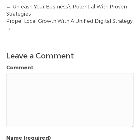
← Unleash Your Business’s Potential With Proven
Strategies
Propel Local Growth With A Unified Digital Strategy
→
Leave a Comment
Comment
Name (required)