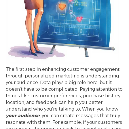
The first step in enhancing customer engagement
through personalized marketing is understanding
your audience. Data plays a big role here, but it
doesn’t have to be complicated. Paying attention to
things like customer preferences, purchase history,
location, and feedback can help you better
understand who you’re talking to. When you know
your audience
, you can create messages that truly
resonate with them. For example, if your customers
are parents shopping for back-to-school deals, your