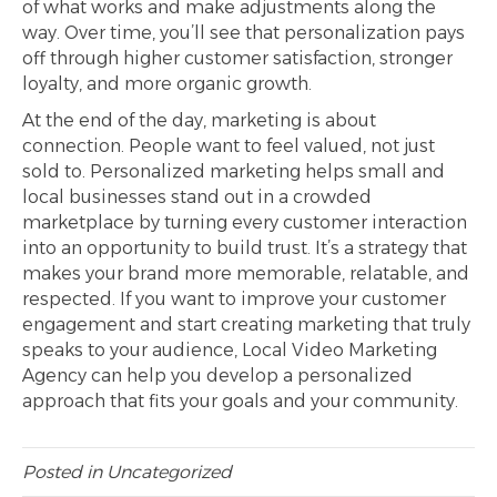
of what works and make adjustments along the
way. Over time, you’ll see that personalization pays
off through higher customer satisfaction, stronger
loyalty, and more organic growth.
At the end of the day, marketing is about
connection. People want to feel valued, not just
sold to. Personalized marketing helps small and
local businesses stand out in a crowded
marketplace by turning every customer interaction
into an opportunity to build trust. It’s a strategy that
makes your brand more memorable, relatable, and
respected. If you want to improve your customer
engagement and start creating marketing that truly
speaks to your audience, Local Video Marketing
Agency can help you develop a personalized
approach that fits your goals and your community.
Posted in
Uncategorized