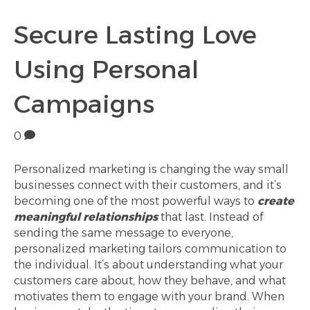
Secure Lasting Love
Using Personal
Campaigns
0
Personalized marketing is changing the way small
businesses connect with their customers, and it’s
becoming one of the most powerful ways to
create
meaningful relationships
that last. Instead of
sending the same message to everyone,
personalized marketing tailors communication to
the individual. It’s about understanding what your
customers care about, how they behave, and what
motivates them to engage with your brand. When