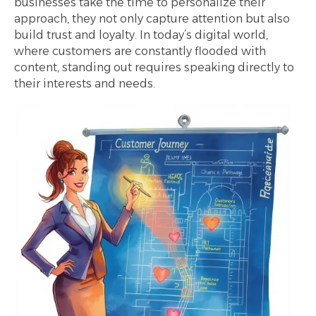
businesses take the time to personalize their
approach, they not only capture attention but also
build trust and loyalty. In today’s digital world,
where customers are constantly flooded with
content, standing out requires speaking directly to
their interests and needs.