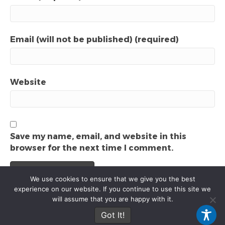
Email (will not be published) (required)
Website
Save my name, email, and website in this
browser for the next time I comment.
We use cookies to ensure that we give you the best
experience on our website. If you continue to use this site we
will assume that you are happy with it.
© 2025 Local Video Marketing Agency. All rights reserved.
Got It!
F
P
I
E