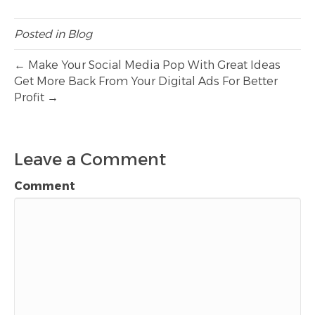
Posted in
Blog
← Make Your Social Media Pop With Great Ideas
Get More Back From Your Digital Ads For Better
Profit →
Leave a Comment
Comment