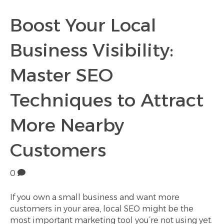
Boost Your Local
Business Visibility:
Master SEO
Techniques to Attract
More Nearby
Customers
0
If you own a small business and want more
customers in your area, local SEO might be the
most important marketing tool you’re not using yet.