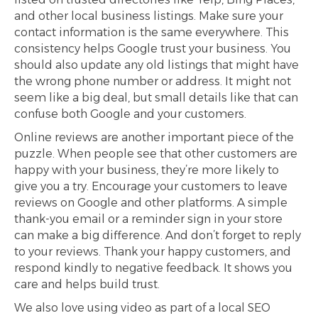
and other local business listings. Make sure your
contact information is the same everywhere. This
consistency helps Google trust your business. You
should also update any old listings that might have
the wrong phone number or address. It might not
seem like a big deal, but small details like that can
confuse both Google and your customers.
Online reviews are another important piece of the
puzzle. When people see that other customers are
happy with your business, they’re more likely to
give you a try. Encourage your customers to leave
reviews on Google and other platforms. A simple
thank-you email or a reminder sign in your store
can make a big difference. And don’t forget to reply
to your reviews. Thank your happy customers, and
respond kindly to negative feedback. It shows you
care and helps build trust.
We also love using video as part of a local SEO