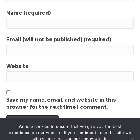
Name (required)
Email (will not be published) (required)
Website
Save my name, email, and website in this
browser for the next time I comment.
We use cookies to ensure that we give you the best
experience on our website. If you continue to use this site we
will assume that you are happy with it.