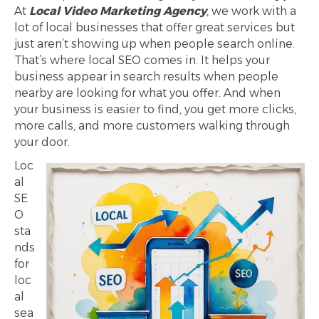
At
Local Video Marketing Agency
, we work with a
lot of local businesses that offer great services but
just aren’t showing up when people search online.
That’s where local SEO comes in. It helps your
business appear in search results when people
nearby are looking for what you offer. And when
your business is easier to find, you get more clicks,
more calls, and more customers walking through
your door.
Loc
al
SE
O
sta
nds
for
loc
al
sea