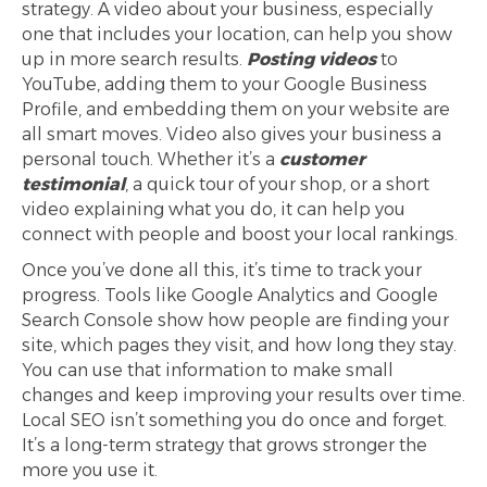
strategy. A video about your business, especially
one that includes your location, can help you show
up in more search results.
Posting videos
to
YouTube, adding them to your Google Business
Profile, and embedding them on your website are
all smart moves. Video also gives your business a
personal touch. Whether it’s a
customer
testimonial
, a quick tour of your shop, or a short
video explaining what you do, it can help you
connect with people and boost your local rankings.
Once you’ve done all this, it’s time to track your
progress. Tools like Google Analytics and Google
Search Console show how people are finding your
site, which pages they visit, and how long they stay.
You can use that information to make small
changes and keep improving your results over time.
Local SEO isn’t something you do once and forget.
It’s a long-term strategy that grows stronger the
more you use it.