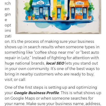
rch
en
gin
e
opt
imi
zati
on. It’s the process of making sure your business
shows up in search results when someone types in
something like “coffee shop near me” or “best auto
repair in Lutz.” Instead of fighting for attention with
huge national brands,
local SEO
lets you stand out
in your own community. It’s one of the best ways to
bring in nearby customers who are ready to buy,
visit, or call.
One of the first steps is setting up and optimizing
your
Google Business Profile
. This is what shows up
on Google Maps or when someone searches for
your name. Make sure your business name, address,