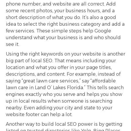
phone number, and website are all correct. Add
some recent photos, your business hours, and a
short description of what you do. It’s also a good
idea to select the right business category and add a
few services. These simple steps help Google
understand what your business is and who should
see it.
Using the right keywords on your website is another
big part of local SEO. That means including your
location and what you offer in your page titles,
descriptions, and content. For example, instead of
saying “great lawn care services,” say “affordable
lawn care in Land O’ Lakes Florida.” This tells search
engines exactly who you serve and helps you show
up in local results when someone is searching
nearby. Even adding your city and state to your
website footer can help a lot.
Another way to build local SEO power is by getting
listed on trusted directories like Yelp, Bing Places,