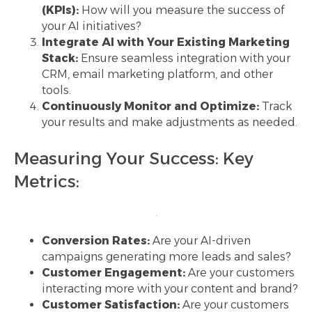
(KPIs):
How will you measure the success of
your AI initiatives?
Integrate AI with Your Existing Marketing
Stack:
Ensure seamless integration with your
CRM, email marketing platform, and other
tools.
Continuously Monitor and Optimize:
Track
your results and make adjustments as needed.
Measuring Your Success: Key
Metrics:
Conversion Rates:
Are your AI-driven
campaigns generating more leads and sales?
Customer Engagement:
Are your customers
interacting more with your content and brand?
Customer Satisfaction:
Are your customers