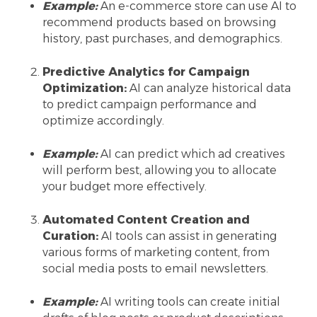
Example:
An e-commerce store can use AI to
recommend products based on browsing
history, past purchases, and demographics.
Predictive Analytics for Campaign
Optimization:
AI can analyze historical data
to predict campaign performance and
optimize accordingly.
Example:
AI can predict which ad creatives
will perform best, allowing you to allocate
your budget more effectively.
Automated Content Creation and
Curation:
AI tools can assist in generating
various forms of marketing content, from
social media posts to email newsletters.
Example:
AI writing tools can create initial