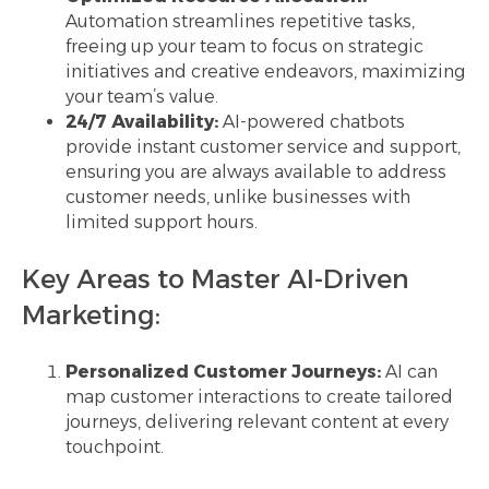
Automation streamlines repetitive tasks,
freeing up your team to focus on strategic
initiatives and creative endeavors, maximizing
your team’s value.
24/7 Availability:
AI-powered chatbots
provide instant customer service and support,
ensuring you are always available to address
customer needs, unlike businesses with
limited support hours.
Key Areas to Master AI-Driven
Marketing:
Personalized Customer Journeys:
AI can
map customer interactions to create tailored
journeys, delivering relevant content at every
touchpoint.