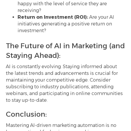
happy with the level of service they are
receiving?
Return on Investment (ROI):
Are your AI
initiatives generating a positive return on
investment?
The Future of AI in Marketing (and
Staying Ahead):
AI is constantly evolving. Staying informed about
the latest trends and advancements is crucial for
maintaining your competitive edge. Consider
subscribing to industry publications, attending
webinars, and participating in online communities
to stay up-to-date.
Conclusion:
Mastering AI-driven marketing automation is no