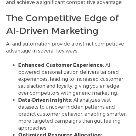
and achieve a significant competitive advantage.
The Competitive Edge of
AI-Driven Marketing
AI and automation provide a distinct competitive
advantage in several key ways:
Enhanced Customer Experience:
AI-
powered personalization delivers tailored
experiences, leading to increased customer
satisfaction and loyalty, giving you an edge
over competitors with generic marketing.
Data-Driven Insights:
AI analyzes vast
datasets to uncover hidden patterns and
predict customer behavior, enabling smarter,
more targeted campaigns than gut-feeling
approaches.
Optimized Resource Allocation: