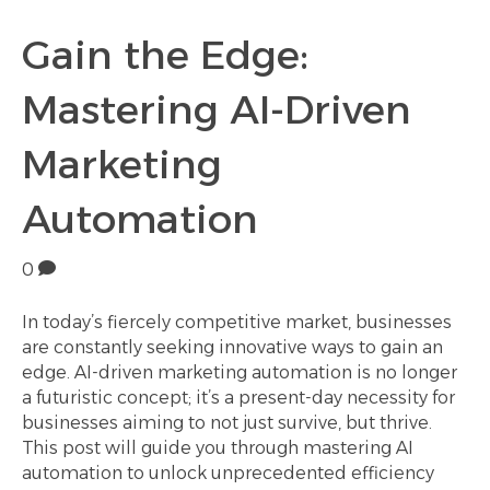
Gain the Edge:
Mastering AI-Driven
Marketing
Automation
0
In today’s fiercely competitive market, businesses
are constantly seeking innovative ways to gain an
edge. AI-driven marketing automation is no longer
a futuristic concept; it’s a present-day necessity for
businesses aiming to not just survive, but thrive.
This post will guide you through mastering AI
automation to unlock unprecedented efficiency