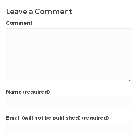
Leave a Comment
Comment
Name (required)
Email (will not be published) (required)