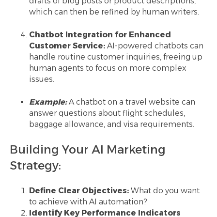
drafts of blog posts or product descriptions,
which can then be refined by human writers.
Chatbot Integration for Enhanced
Customer Service:
AI-powered chatbots can
handle routine customer inquiries, freeing up
human agents to focus on more complex
issues.
Example:
A chatbot on a travel website can
answer questions about flight schedules,
baggage allowance, and visa requirements.
Building Your AI Marketing
Strategy:
Define Clear Objectives:
What do you want
to achieve with AI automation?
Identify Key Performance Indicators