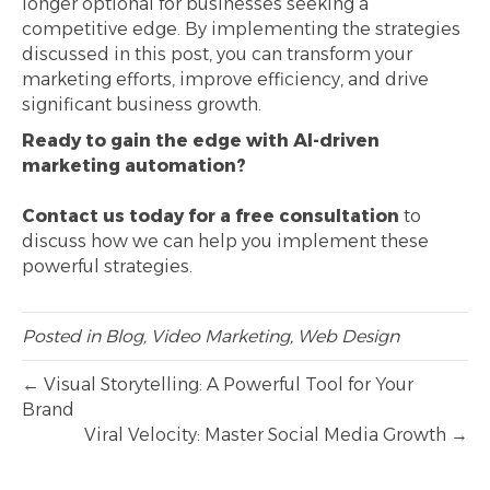
longer optional for businesses seeking a
competitive edge. By implementing the strategies
discussed in this post, you can transform your
marketing efforts, improve efficiency, and drive
significant business growth.
Ready to gain the edge with AI-driven
marketing automation?
Contact us today for a free consultation
to
discuss how we can help you implement these
powerful strategies.
Posted in
Blog
,
Video Marketing
,
Web Design
← Visual Storytelling: A Powerful Tool for Your
Brand
Viral Velocity: Master Social Media Growth →