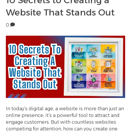
10 Secrets to Creating a
Website That Stands Out
0
In today’s digital age, a website is more than just an
online presence; it’s a powerful tool to attract and
engage customers. But with countless websites
competing for attention, how can you create one