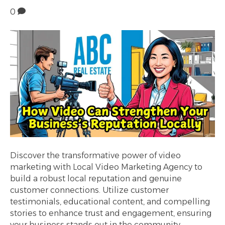
0
Discover the transformative power of video
marketing with Local Video Marketing Agency to
build a robust local reputation and genuine
customer connections. Utilize customer
testimonials, educational content, and compelling
stories to enhance trust and engagement, ensuring
your business stands out in the community.