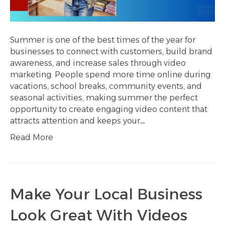
Summer is one of the best times of the year for
businesses to connect with customers, build brand
awareness, and increase sales through video
marketing. People spend more time online during
vacations, school breaks, community events, and
seasonal activities, making summer the perfect
opportunity to create engaging video content that
attracts attention and keeps your…
Read More
Make Your Local Business
Look Great With Videos