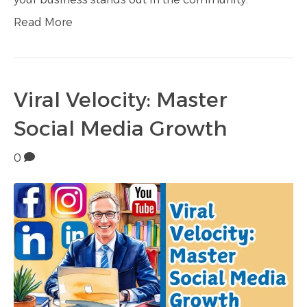
Read More
Viral Velocity: Master
Social Media Growth
0