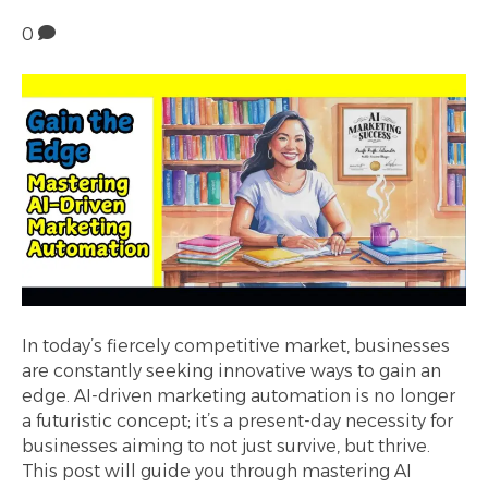
0
In today’s fiercely competitive market, businesses
are constantly seeking innovative ways to gain an
edge. AI-driven marketing automation is no longer
a futuristic concept; it’s a present-day necessity for
businesses aiming to not just survive, but thrive.
This post will guide you through mastering AI