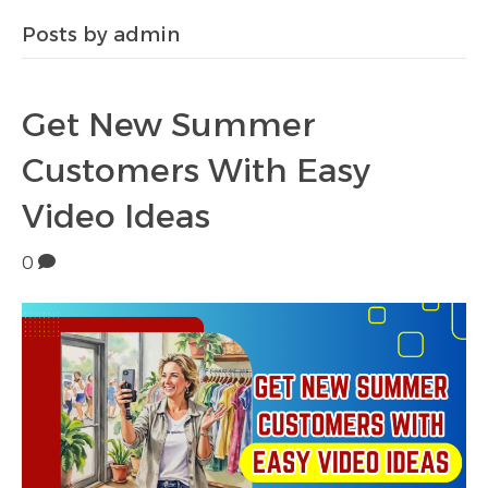
Posts by admin
Get New Summer
Customers With Easy
Video Ideas
0