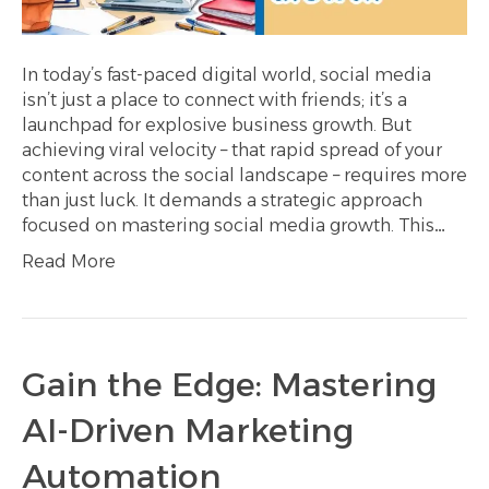
In today’s fast-paced digital world, social media
isn’t just a place to connect with friends; it’s a
launchpad for explosive business growth. But
achieving viral velocity – that rapid spread of your
content across the social landscape – requires more
than just luck. It demands a strategic approach
focused on mastering social media growth. This…
Read More
Gain the Edge: Mastering
AI-Driven Marketing
Automation