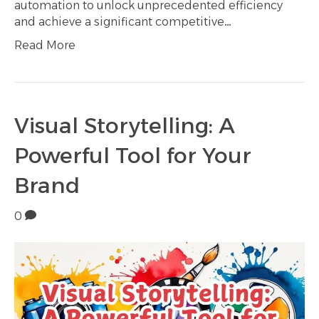
automation to unlock unprecedented efficiency
and achieve a significant competitive…
Read More
Visual Storytelling: A
Powerful Tool for Your
Brand
0