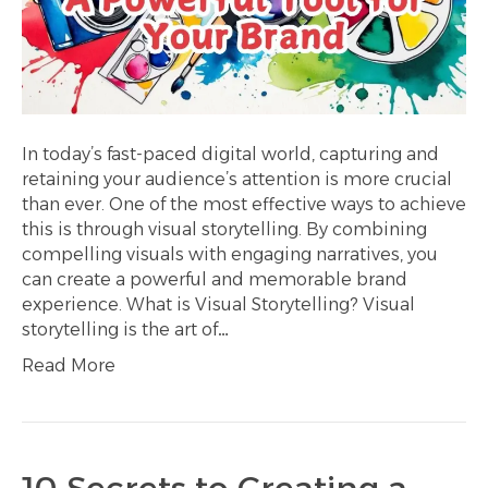
In today’s fast-paced digital world, capturing and
retaining your audience’s attention is more crucial
than ever. One of the most effective ways to achieve
this is through visual storytelling. By combining
compelling visuals with engaging narratives, you
can create a powerful and memorable brand
experience. What is Visual Storytelling? Visual
storytelling is the art of…
Read More