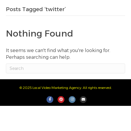
Posts Tagged ‘twitter’
Nothing Found
It seems we can't find what you're looking for.
Perhaps searching can help.
© 2025 Local Video Marketing Agency. All rights reserved.
F
P
I
E
a
i
n
m
c
n
s
a
e
t
t
i
b
e
a
l