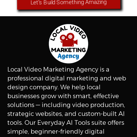
Let's Build Something Amazing
Local Video Marketing Agency is a
professional digital marketing and web
design company. We help local
businesses grow with smart, effective
solutions — including video production,
strategic websites, and custom-built AI
tools. Our Everyday AI Tools suite offers
simple, beginner-friendly digital