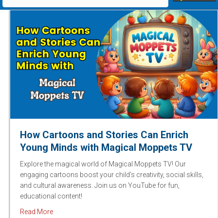
How Cartoons and Stories Can Enrich
Young Minds with Magical Moppets TV
Explore the magical world of Magical Moppets TV! Our
engaging cartoons boost your child’s creativity, social skills,
and cultural awareness. Join us on YouTube for fun,
educational content!
about How Cartoons and Stories Can Enrich Young M
Read More