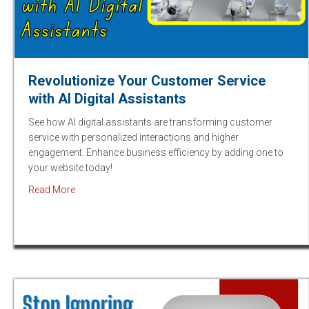
Revolutionize Your Customer Service
with AI Digital Assistants
See how AI digital assistants are transforming customer
service with personalized interactions and higher
engagement. Enhance business efficiency by adding one to
your website today!
about Revolutionize Your Customer Service with AI Dig
Read More