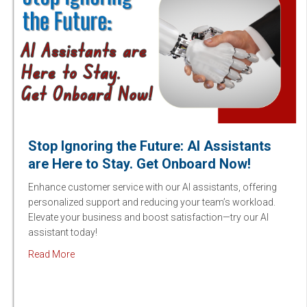
Stop Ignoring the Future: AI Assistants
are Here to Stay. Get Onboard Now!
Enhance customer service with our AI assistants, offering
personalized support and reducing your team’s workload.
Elevate your business and boost satisfaction—try our AI
assistant today!
about Stop Ignoring the Future: AI Assistants are Here
Read More