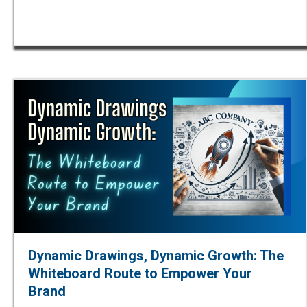
Dynamic Drawings, Dynamic Growth: The
Whiteboard Route to Empower Your
Brand