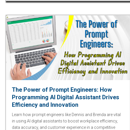
The Power of Prompt Engineers: How
Programming AI Digital Assistant Drives
Efficiency and Innovation
Learn how prompt engineers like Dennis and Brenda are vital
in using AI digital assistants to boost workplace efficiency,
data accuracy, and customer experience in a competitive