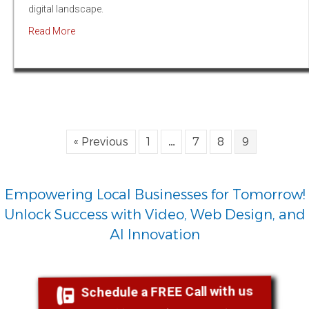
digital landscape.
about The Power of Prompt Engineers: How Programming
Read More
« Previous
1
…
7
8
9
Empowering Local Businesses for Tomorrow!
Unlock Success with Video, Web Design, and
AI Innovation
Schedule a FREE Call with us