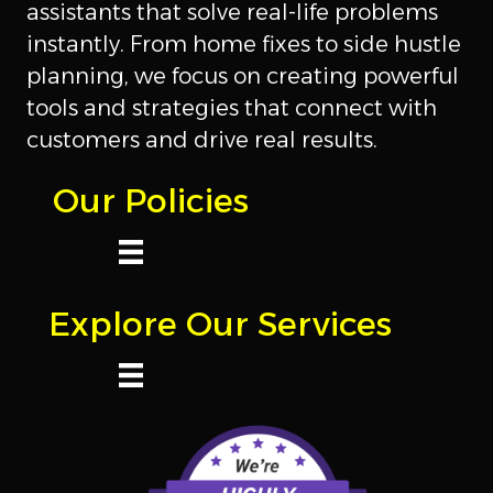
assistants that solve real-life problems
instantly. From home fixes to side hustle
planning, we focus on creating powerful
tools and strategies that connect with
customers and drive real results.
Our Policies
Explore Our Services