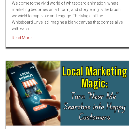
Welcome to the vivid world of whiteboard animation, where
marketing becomes an art form, and storytelling is the brush
we wield to captivate and engage. The Magic of the
Whiteboard Unveiled Imagine a blank canvas that comes alive
with each…
about Dynamic Drawings, Dynamic Growth: The Whit
Read More