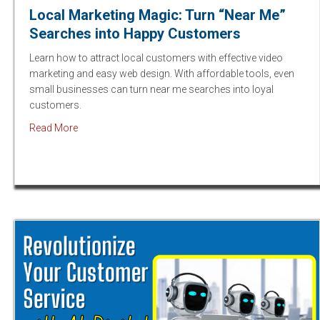
Local Marketing Magic: Turn “Near Me”
Searches into Happy Customers
Learn how to attract local customers with effective video
marketing and easy web design. With affordable tools, even
small businesses can turn near me searches into loyal
customers.
about Local Marketing Magic: Turn “Near Me” Search
Read More