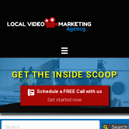
GET THE INSIDE SCOOP
Schedule a FREE Call with us
Get started now
Search