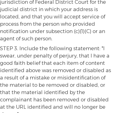
jurisdiction of Federal District Court for the
judicial district in which your address is
located, and that you will accept service of
process from the person who provided
notification under subsection (c)(1)(C) or an
agent of such person.
STEP 3. Include the following statement: "I
swear, under penalty of perjury, that I have a
good faith belief that each item of content
identified above was removed or disabled as
a result of a mistake or misidentification of
the material to be removed or disabled, or
that the material identified by the
complainant has been removed or disabled
at the URL identified and will no longer be