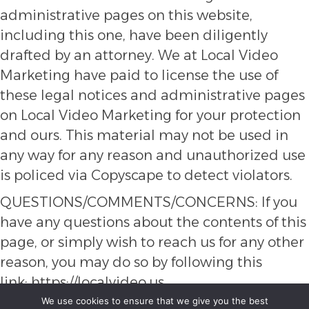
administrative pages on this website,
including this one, have been diligently
drafted by an attorney. We at Local Video
Marketing have paid to license the use of
these legal notices and administrative pages
on Local Video Marketing for your protection
and ours. This material may not be used in
any way for any reason and unauthorized use
is policed via Copyscape to detect violators.
QUESTIONS/COMMENTS/CONCERNS: If you
have any questions about the contents of this
page, or simply wish to reach us for any other
reason, you may do so by following this
link:
https://localvideo.us
We use cookies to ensure that we give you the best