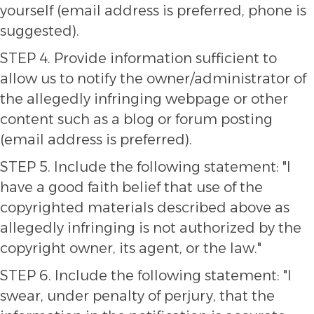
yourself (email address is preferred, phone is
suggested).
STEP 4. Provide information sufficient to
allow us to notify the owner/administrator of
the allegedly infringing webpage or other
content such as a blog or forum posting
(email address is preferred).
STEP 5. Include the following statement: "I
have a good faith belief that use of the
copyrighted materials described above as
allegedly infringing is not authorized by the
copyright owner, its agent, or the law."
STEP 6. Include the following statement: "I
swear, under penalty of perjury, that the