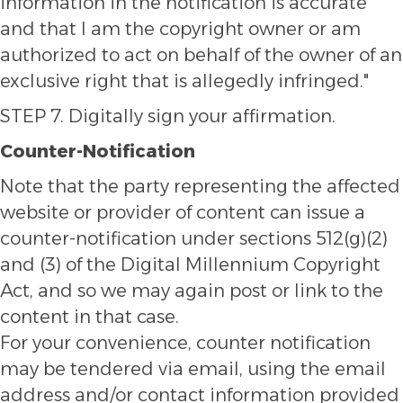
information in the notification is accurate
and that I am the copyright owner or am
authorized to act on behalf of the owner of an
exclusive right that is allegedly infringed."
STEP 7. Digitally sign your affirmation.
Counter-Notification
Note that the party representing the affected
website or provider of content can issue a
counter-notification under sections 512(g)(2)
and (3) of the Digital Millennium Copyright
Act, and so we may again post or link to the
content in that case.
For your convenience, counter notification
may be tendered via email, using the email
address and/or contact information provided