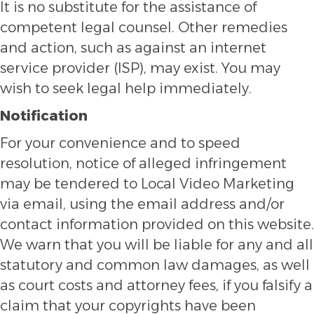
It is no substitute for the assistance of
competent legal counsel. Other remedies
and action, such as against an internet
service provider (ISP), may exist. You may
wish to seek legal help immediately.
Notification
For your convenience and to speed
resolution, notice of alleged infringement
may be tendered to Local Video Marketing
via email, using the email address and/or
contact information provided on this website.
We warn that you will be liable for any and all
statutory and common law damages, as well
as court costs and attorney fees, if you falsify a
claim that your copyrights have been