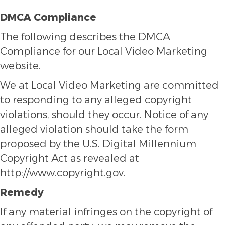
DMCA Compliance
The following describes the DMCA
Compliance for our Local Video Marketing
website.
We at Local Video Marketing are committed
to responding to any alleged copyright
violations, should they occur. Notice of any
alleged violation should take the form
proposed by the U.S. Digital Millennium
Copyright Act as revealed at
http://www.copyright.gov.
Remedy
If any material infringes on the copyright of