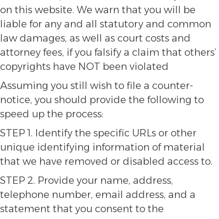
on this website. We warn that you will be
liable for any and all statutory and common
law damages, as well as court costs and
attorney fees, if you falsify a claim that others’
copyrights have NOT been violated
Assuming you still wish to file a counter-
notice, you should provide the following to
speed up the process:
STEP 1. Identify the specific URLs or other
unique identifying information of material
that we have removed or disabled access to.
STEP 2. Provide your name, address,
telephone number, email address, and a
statement that you consent to the