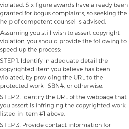
violated. Six figure awards have already been
granted for bogus complaints, so seeking the
help of competent counsel is advised.
Assuming you still wish to assert copyright
violation, you should provide the following to
speed up the process:
STEP 1. Identify in adequate detail the
copyrighted item you believe has been
violated, by providing the URL to the
protected work, ISBN#, or otherwise.
STEP 2. Identify the URL of the webpage that
you assert is infringing the copyrighted work
listed in item #1 above.
STEP 3. Provide contact information for