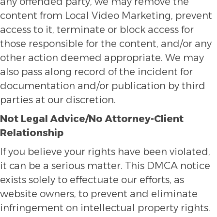
any offended party, we may remove the
content from Local Video Marketing, prevent
access to it, terminate or block access for
those responsible for the content, and/or any
other action deemed appropriate. We may
also pass along record of the incident for
documentation and/or publication by third
parties at our discretion.
Not Legal Advice/No Attorney-Client
Relationship
If you believe your rights have been violated,
it can be a serious matter. This DMCA notice
exists solely to effectuate our efforts, as
website owners, to prevent and eliminate
infringement on intellectual property rights.