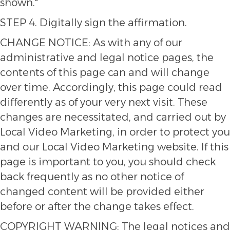
shown."
STEP 4. Digitally sign the affirmation.
CHANGE NOTICE: As with any of our
administrative and legal notice pages, the
contents of this page can and will change
over time. Accordingly, this page could read
differently as of your very next visit. These
changes are necessitated, and carried out by
Local Video Marketing, in order to protect you
and our Local Video Marketing website. If this
page is important to you, you should check
back frequently as no other notice of
changed content will be provided either
before or after the change takes effect.
COPYRIGHT WARNING: The legal notices and