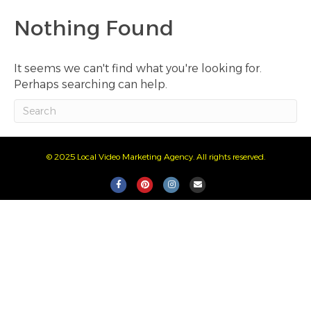
Nothing Found
It seems we can't find what you're looking for.
Perhaps searching can help.
© 2025 Local Video Marketing Agency. All rights reserved.
F
P
I
E
a
i
n
m
c
n
s
a
e
t
t
i
b
e
a
l
o
r
g
o
e
r
k
s
a