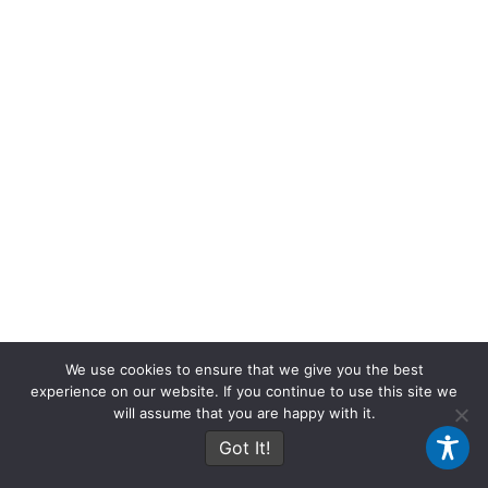
t
m
We use cookies to ensure that we give you the best
experience on our website. If you continue to use this site we
will assume that you are happy with it.
Got It!