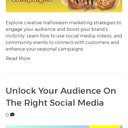
Explore creative Halloween marketing strategies to
engage your audience and boost your brand’s
visibility. Learn how to use social media, videos, and
community events to connect with customers and
enhance your seasonal campaigns.
Read More
Unlock Your Audience On
The Right Social Media
0