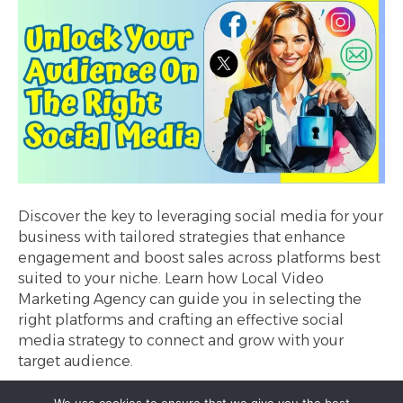
Discover the key to leveraging social media for your
business with tailored strategies that enhance
engagement and boost sales across platforms best
suited to your niche. Learn how Local Video
Marketing Agency can guide you in selecting the
right platforms and crafting an effective social
media strategy to connect and grow with your
target audience.
Read More