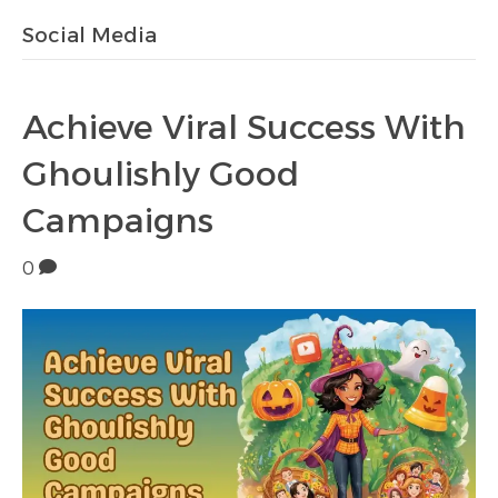
Social Media
Achieve Viral Success With
Ghoulishly Good
Campaigns
0