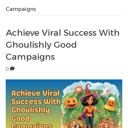
Campaigns
Achieve Viral Success With
Ghoulishly Good
Campaigns
0