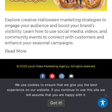
Explore creative Halloween marketing strategies to
engage your audience and boost your brand’s
visibility. Learn how to use social media, videos, and
community events to connect with customers and
enhance your seasonal campaigns.
Read More
© 2025 Local Video Marketing Agency. All rights reserved.
F
P
I
E
a
i
n
m
We use cookies to ensure that we give you the best
c
n
s
a
experience on our website. If you continue to use this site we
e
t
t
i
will assume that you are happy with it.
b
e
a
l
Got It!
o
r
g
o
e
r