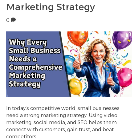
Marketing Strategy
0
In today’s competitive world, small businesses
need a strong marketing strategy. Using video
marketing, social media, and SEO helps them
connect with customers, gain trust, and beat
competitors.