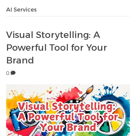
AI Services
Visual Storytelling: A
Powerful Tool for Your
Brand
0