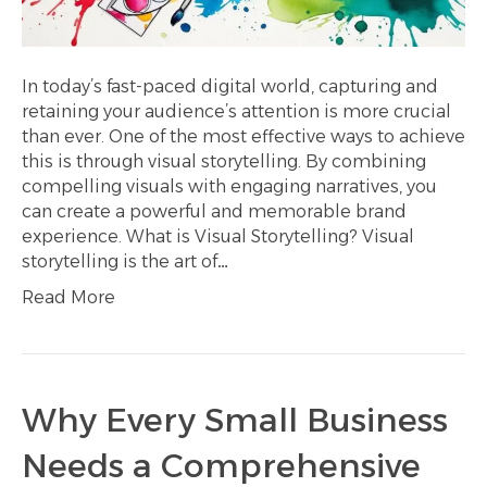
In today’s fast-paced digital world, capturing and
retaining your audience’s attention is more crucial
than ever. One of the most effective ways to achieve
this is through visual storytelling. By combining
compelling visuals with engaging narratives, you
can create a powerful and memorable brand
experience. What is Visual Storytelling? Visual
storytelling is the art of…
Read More
Why Every Small Business
Needs a Comprehensive