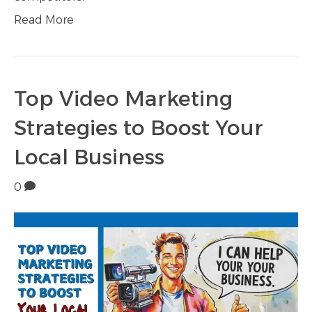
Read More
Top Video Marketing
Strategies to Boost Your
Local Business
0