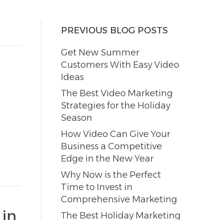
PREVIOUS BLOG POSTS
Get New Summer
Customers With Easy Video
Ideas
The Best Video Marketing
Strategies for the Holiday
Season
How Video Can Give Your
Business a Competitive
Edge in the New Year
Why Now is the Perfect
Time to Invest in
Comprehensive Marketing
 in
The Best Holiday Marketing