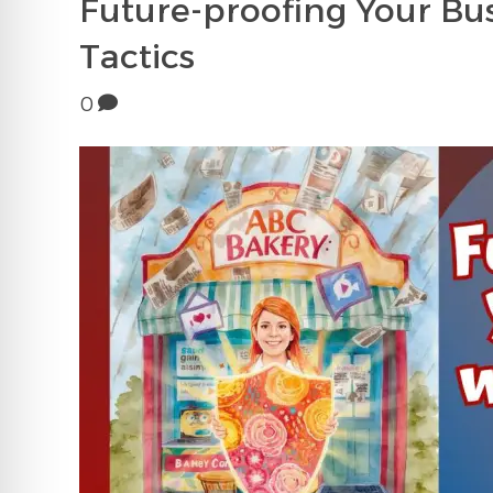
Future-proofing Your Bus
Tactics
0