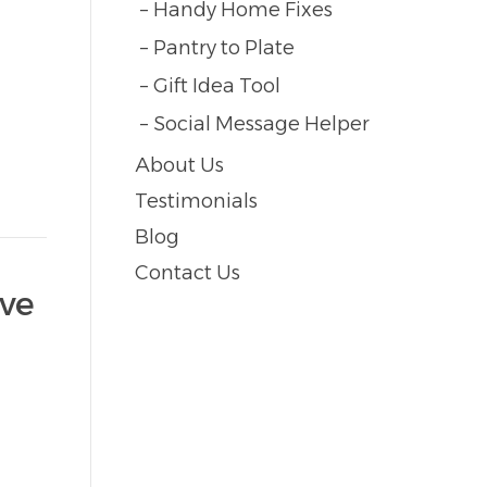
Handy Home Fixes
Pantry to Plate
Gift Idea Tool
Social Message Helper
About Us
Testimonials
Blog
Contact Us
ive