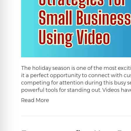
The holiday season is one of the most excit
it a perfect opportunity to connect with 
competing for attention during this busy 
powerful tools for standing out. Videos ha
Read More