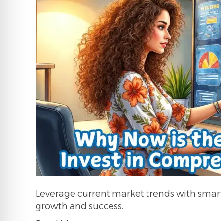
Leverage current market trends with smart,
growth and success.