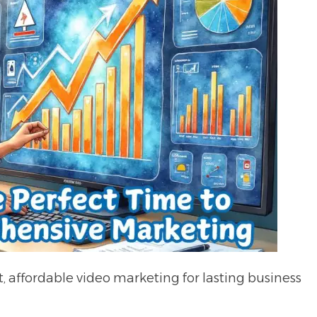
 affordable video marketing for lasting business