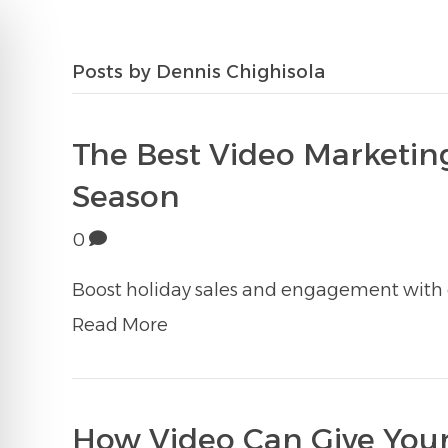
Posts by Dennis Chighisola
The Best Video Marketing
Season
0
Boost holiday sales and engagement with e
Read More
How Video Can Give Your