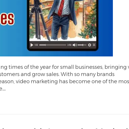
ing times of the year for small businesses, bringing
customers and grow sales. With so many brands
season, video marketing has become one of the mos
ve…