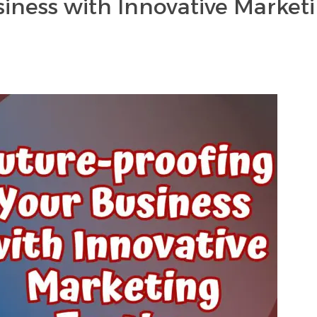
iness with Innovative Market