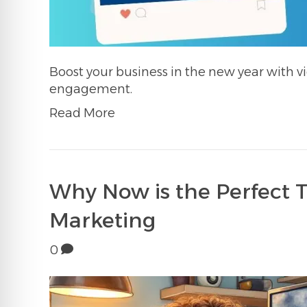
Boost your business in the new year with vi
engagement.
Read More
Why Now is the Perfect 
Marketing
0