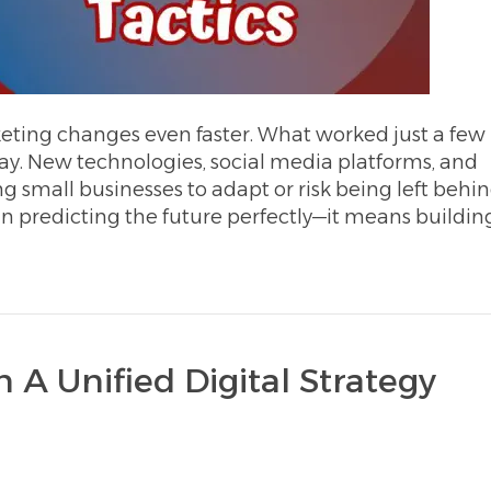
eting changes even faster. What worked just a few
ay. New technologies, social media platforms, and
g small businesses to adapt or risk being left behin
n predicting the future perfectly—it means buildin
 A Unified Digital Strategy