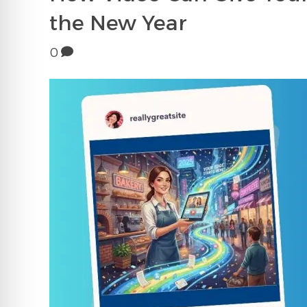
the New Year
0