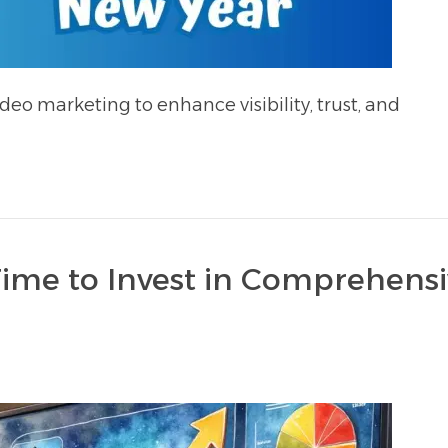
deo marketing to enhance visibility, trust, and
Time to Invest in Comprehens