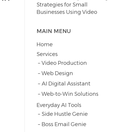
Strategies for Small
Businesses Using Video
MAIN MENU
Home
Services
Video Production
Web Design
AI Digital Assistant
Web-to-Win Solutions
Everyday AI Tools
Side Hustle Genie
Boss Email Genie