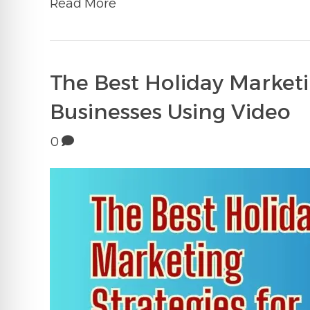
Read More
The Best Holiday Marketi
Businesses Using Video
0