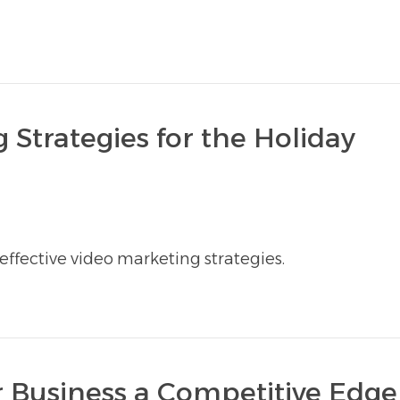
 Strategies for the Holiday
ffective video marketing strategies.
 Business a Competitive Edge