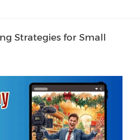
ng Strategies for Small