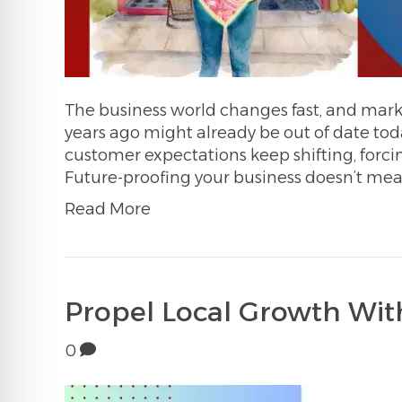
The business world changes fast, and mark
years ago might already be out of date tod
customer expectations keep shifting, forcin
Future-proofing your business doesn’t mea
Read More
Propel Local Growth With
0