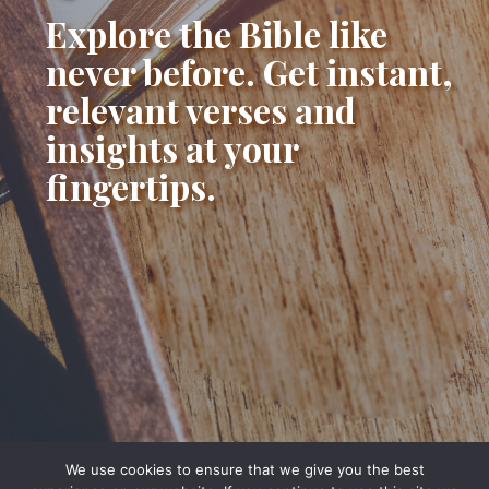
Explore the Bible like
never before. Get instant,
relevant verses and
insights at your
fingertips.
We use cookies to ensure that we give you the best