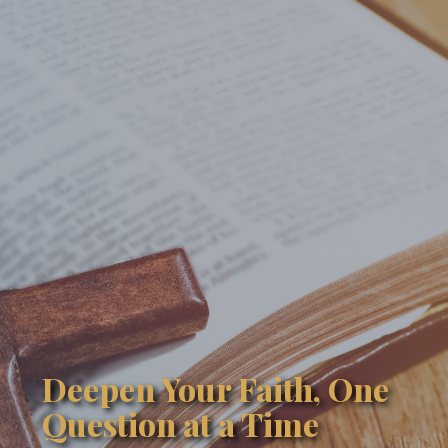
Deepen Your Faith, One
Question at a Time