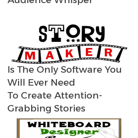
Is The Only Software You
Will Ever Need
To Create Attention-
Grabbing Stories