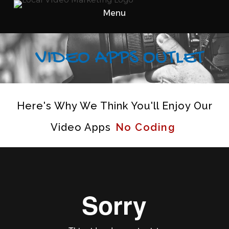
Menu
VIDEO APPS OUTLET
Here's Why We Think You'll Enjoy Our
Video Apps
No Coding
|