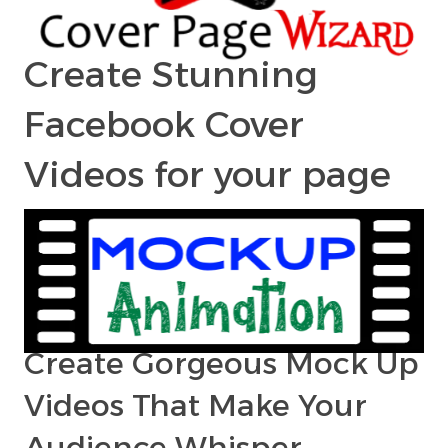
Create Stunning
Facebook Cover
Videos for your page
Create Gorgeous Mock Up
Videos That Make Your
Audience Whisper