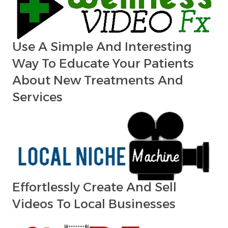
Use A Simple And Interesting
Way To Educate Your Patients
About New Treatments And
Services
Effortlessly Create And Sell
Videos To Local Businesses