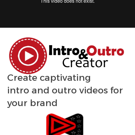
Create captivating
intro and outro videos for
your brand