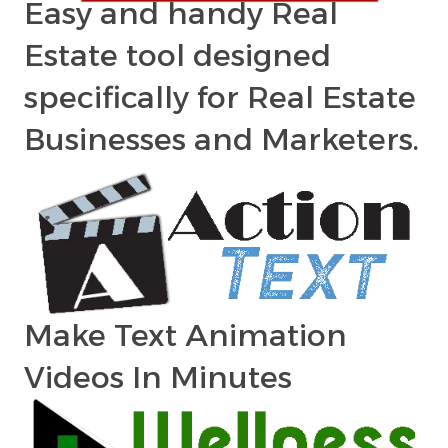
Easy and handy Real
Estate tool designed
specifically for Real Estate
Businesses and Marketers.
Make Text Animation
Videos
In Minutes