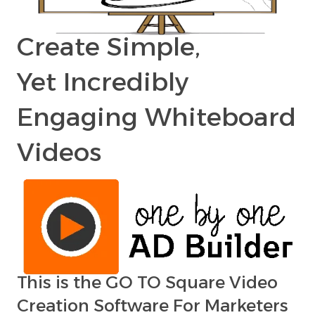
Create Simple,
Yet Incredibly
Engaging Whiteboard
Videos
This is the GO TO Square Video
Creation Software For Marketers