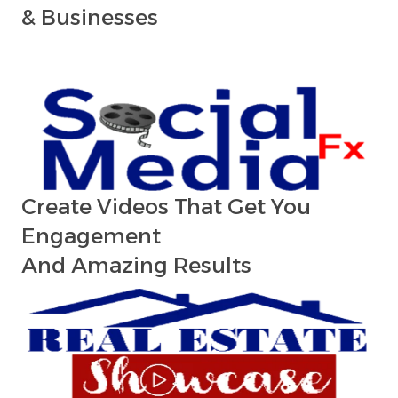
& Businesses
Create Videos That Get You
Engagement
And Amazing Results