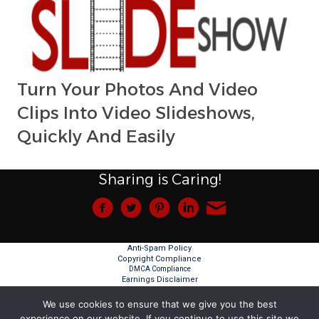
Turn Your Photos And Video
Clips Into Video Slideshows,
Quickly And Easily
Sharing is Caring!
Anti-Spam Policy
Copyright Compliance
DMCA Compliance
Earnings Disclaimer
FTC Compliance
Terms and Conditions
We use cookies to ensure that we give you the best
Privacy Policies
experience on our website. If you continue to use this site we