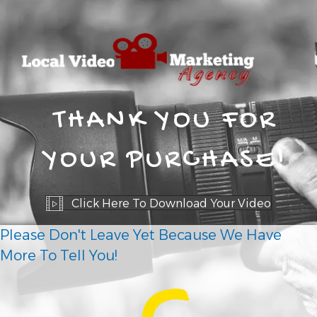
THANK YOU FOR
YOUR PURCHASE!
Click Here To Download Your Video
Please Don't Leave Yet Because We Have
More To Tell You!