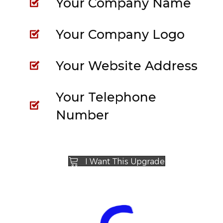
Your Company Name
Your Company Logo
Your Website Address
Your Telephone
Number
I Want This Upgrade