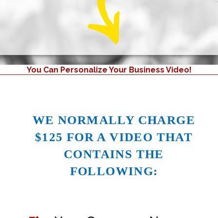
You Can Personalize Your Business Video!
WE NORMALLY CHARGE
$125 FOR A VIDEO THAT
CONTAINS THE
FOLLOWING: