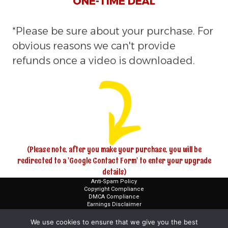
ONE-TIME DEAL
*Please be sure about your purchase. For
obvious reasons we can't provide
refunds once a video is downloaded.
(Please note, after you make your purchase, you will be
redirected to a 'Google Contact Form' to enter your upgrade
details)
Anti-Spam Policy
Copyright Compliance
DMCA Compliance
Earnings Disclaimer
FTC Compliance
Terms and Conditions
We use cookies to ensure that we give you the best
Privacy Policies