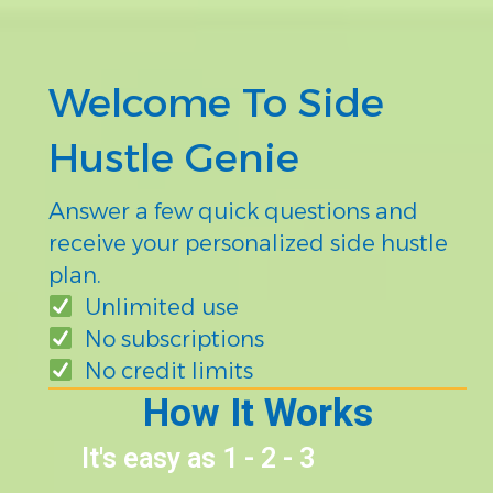
Welcome To Side
Hustle Genie
Answer a few quick questions and
receive your personalized side hustle
plan.
Unlimited use
No subscriptions
No credit limits
How It Works
It's easy as 1 - 2 - 3