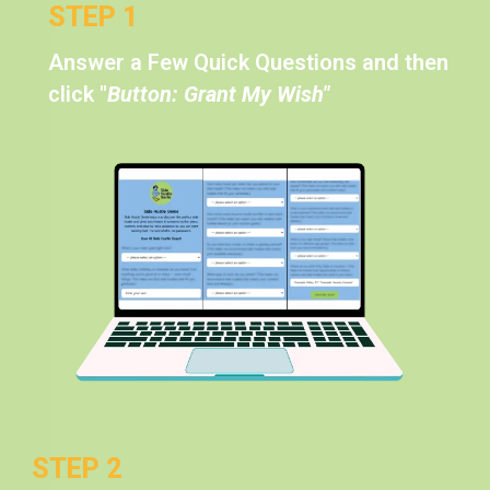
STEP 1
Answer a Few Quick Questions and then
click
"
Button: Grant My Wish"
STEP 2