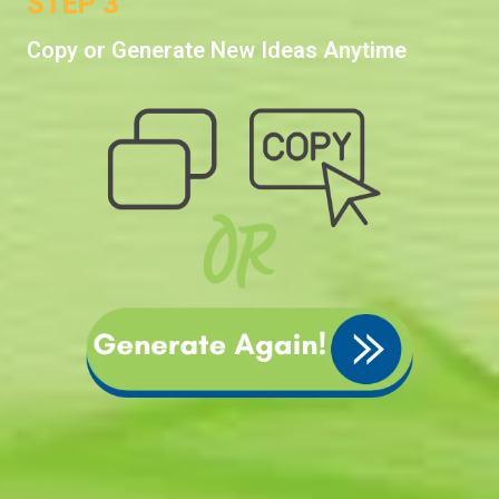
STEP 3
Copy or Generate New Ideas Anytime