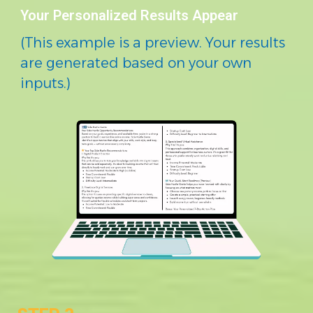
Your Personalized Results Appear
(This example is a preview. Your results
are generated based on your own
inputs.)