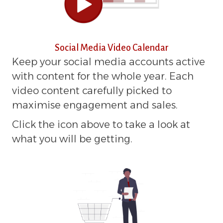
Social Media Video Calendar
Keep your social media accounts active
with content for the whole year. Each
video content carefully picked to
maximise engagement and sales.
Click the icon above to take a look at
what you will be getting.