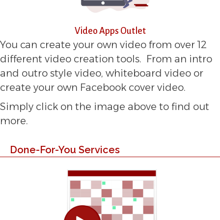
Video Apps Outlet
You can create your own video from over 12
different video creation tools. From an intro
and outro style video, whiteboard video or
create your own Facebook cover video.
Simply click on the image above to find out
more.
Done-For-You Services