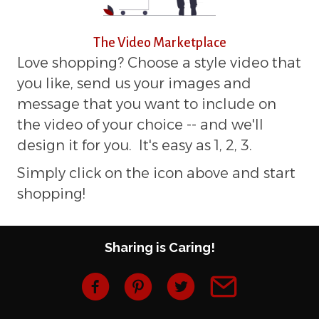
The Video Marketplace
Love shopping? Choose a style video that
you like, send us your images and
message that you want to include on
the video of your choice -- and we'll
design it for you. It's easy as 1, 2, 3.
Simply click on the icon above and start
shopping!
Sharing is Caring!