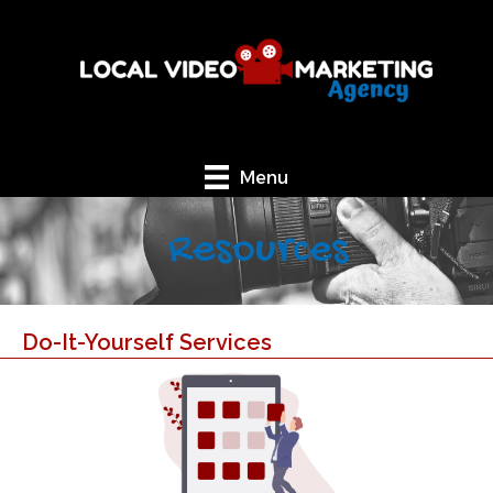
Menu
Resources
Do-It-Yourself Services