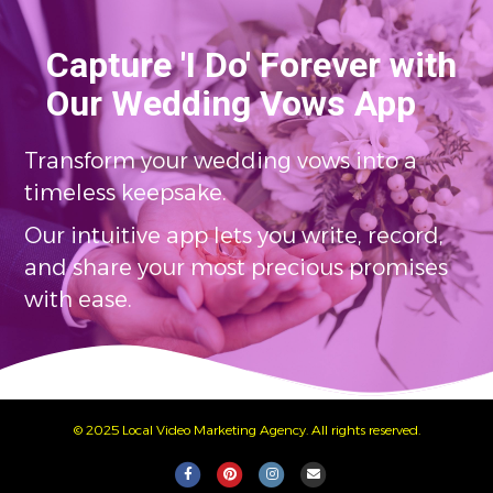
Capture 'I Do' Forever with
Our Wedding Vows App
Transform your wedding vows into a
timeless keepsake.
Our intuitive app lets you write, record,
and share your most precious promises
with ease.
© 2025 Local Video Marketing Agency. All rights reserved.
Facebook
Pinterest
Instagram
Email