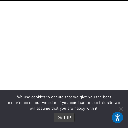
We use cookies to ensure that we give you the best
experience on our website. If you continue to use this site we
will assume that you are happy with it.
Got It!