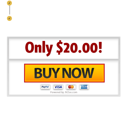
Convert Visitors Into Fans at ZERO Costs
NO Annoying Watermarks, No Recurring
Expenses