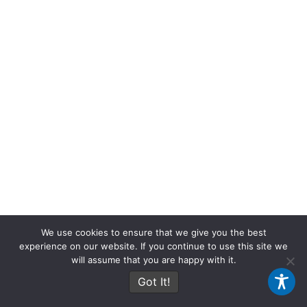
We use cookies to ensure that we give you the best
experience on our website. If you continue to use this site we
will assume that you are happy with it.
Got It!