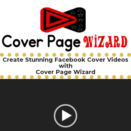
Create Stunning Facebook Cover Videos
with
Cover Page Wizard
Video
Player