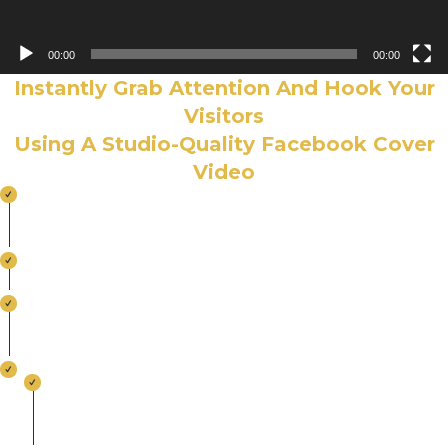
00:00
00:00
Instantly Grab Attention And Hook Your
Visitors
Using A Studio-Quality Facebook Cover
Video
Showcase Your Products And Services The
Moment Your Visitors Land On Your Page
Entice Visitors to Stay Longer on Your Page
Tell The Story Of Your Brand With These Short 20
– 90 Second Videos
Login From Anywhere… Create – Edit - Use
100% Facebook Compliant. All Tech Specs
Already Taken Care Of